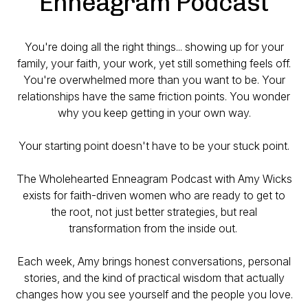
Enneagram Podcast
You're doing all the right things... showing up for your
family, your faith, your work, yet still something feels off.
You're overwhelmed more than you want to be. Your
relationships have the same friction points. You wonder
why you keep getting in your own way.
Your starting point doesn't have to be your stuck point.
The Wholehearted Enneagram Podcast with Amy Wicks
exists for faith-driven women who are ready to get to
the
root,
not just better strategies, but real
transformation from the inside out.
Each week, Amy brings honest conversations, personal
stories, and the kind of practical wisdom that actually
changes how you see yourself and the people you love.