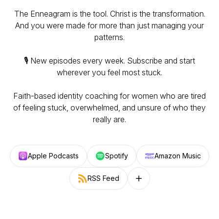
The Enneagram is the tool. Christ is the transformation.
And you were made for more than just managing your
patterns.
🎙️ New episodes every week. Subscribe and start
wherever you feel most stuck.
Faith-based identity coaching for women who are tired
of feeling stuck, overwhelmed, and unsure of who they
really are.
Apple Podcasts
Spotify
Amazon Music
RSS Feed
Follow on other platforms