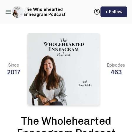
The Wholehearted
+ Follow
Enneagram Podcast
Since
Episodes
2017
463
The Wholehearted